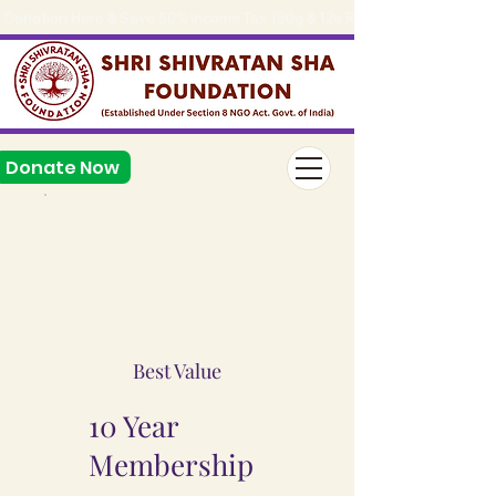
Donation Here & Save 50% Income Tax, (80g & 12a Reg.), 
Donate Now
Best Value
10 Year
Membership
₹49