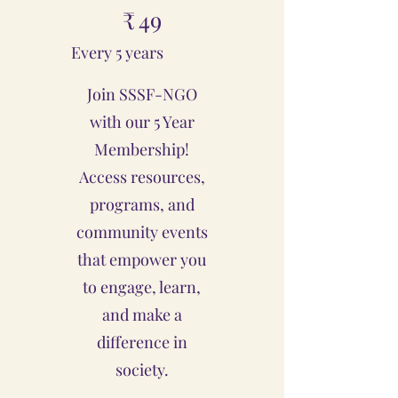
₹
49
Every 5 years
Join SSSF-NGO
with our 5 Year
Membership!
Access resources,
programs, and
community events
that empower you
to engage, learn,
and make a
difference in
society.