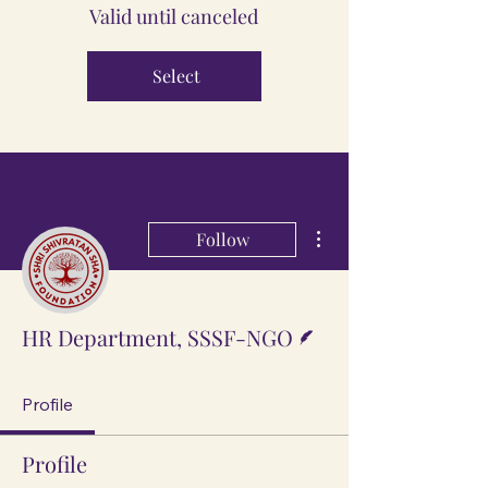
Valid until canceled
Select
More actions
Follow
Writer
HR Department, SSSF-NGO
Profile
Profile