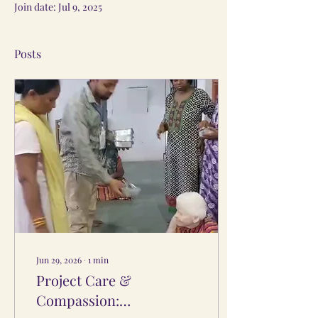
Join date: Jul 9, 2025
Posts
Jun 29, 2026
∙
1
min
Project Care &
Compassion: