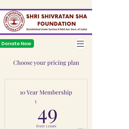
Donation Here & Save 50% Income Tax, (80g & 12a Reg.), 
Donate Now
Choose your pricing plan
10 Year Membership
49₹
49
₹
Every 5 years