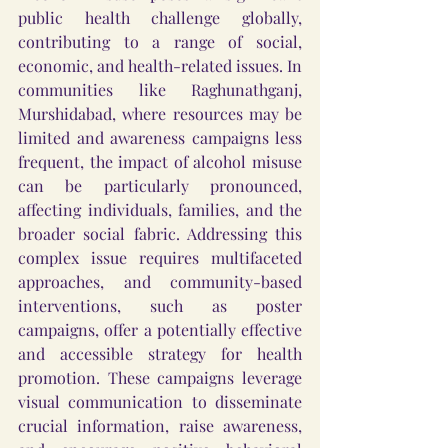
public health challenge globally, 
contributing to a range of social, 
economic, and health-related issues. In 
communities like Raghunathganj, 
Murshidabad, where resources may be 
limited and awareness campaigns less 
frequent, the impact of alcohol misuse 
can be particularly pronounced, 
affecting individuals, families, and the 
broader social fabric. Addressing this 
complex issue requires multifaceted 
approaches, and community-based 
interventions, such as poster 
campaigns, offer a potentially effective 
and accessible strategy for health 
promotion. These campaigns leverage 
visual communication to disseminate 
crucial information, raise awareness, 