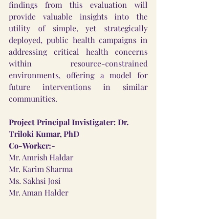
findings from this evaluation will 
provide valuable insights into the 
utility of simple, yet strategically 
deployed, public health campaigns in 
addressing critical health concerns 
within resource-constrained 
environments, offering a model for 
future interventions in similar 
communities.
Project Principal Invistigater: Dr. 
Triloki Kumar, PhD
Co-Worker:-
Mr. Amrish Haldar
Mr. Karim Sharma
Ms. Sakhsi Josi
Mr. Aman Halder 