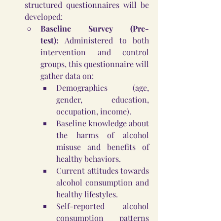
structured questionnaires will be 
developed:
Baseline Survey (Pre-
test):
 Administered to both 
intervention and control 
groups, this questionnaire will 
gather data on:
Demographics (age, 
gender, education, 
occupation, income).
Baseline knowledge about 
the harms of alcohol 
misuse and benefits of 
healthy behaviors.
Current attitudes towards 
alcohol consumption and 
healthy lifestyles.
Self-reported alcohol 
consumption patterns 