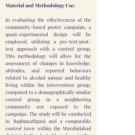
Material and Methodology Use:
In evaluating the effectiveness of the 
community-based poster campaign, a 
quasi-experimental design will be 
employed, utilizing a pre-test/post-
test approach with a control group. 
This methodology will allow for the 
assessment of changes in knowledge, 
attitudes, and reported behaviors 
related to alcohol misuse and healthy 
living within the intervention group, 
compared to a demographically similar 
control group in a neighboring 
community not exposed to the 
campaign. The study will be conducted 
in Raghunathganj and a comparable 
control town within the Murshidabad 