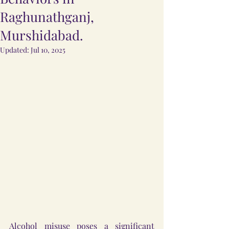
Raghunathganj,
Murshidabad.
Updated:
Jul 10, 2025
Alcohol misuse poses a significant 