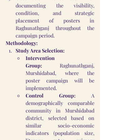
documenting the visibility, 
condition, and strategic 
placement of posters in 
Raghunathganj throughout the 
campaign period.
Methodology:
Study Area Selection:
Intervention 
Group:
 Raghunathganj, 
Murshidabad, where the 
poster campaign will be 
implemented.
Control Group:
 A 
demographically comparable 
community in Murshidabad 
district, selected based on 
similar socio-economic 
indicators (population size, 