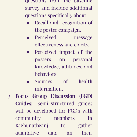
questions from the baseline 
survey and include additional 
questions specifically about:
Recall and recognition of 
the poster campaign.
Perceived message 
effectiveness and clarity.
Perceived impact of the 
posters on personal 
knowledge, attitudes, and 
behaviors.
Sources of health 
information.
Focus Group Discussion (FGD) 
Guides:
 Semi-structured guides 
will be developed for FGDs with 
community members in 
Raghunathganj to gather 
qualitative data on their 