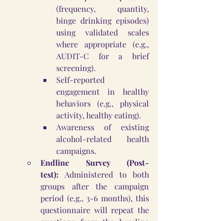
(frequency, quantity, 
binge drinking episodes) 
using validated scales 
where appropriate (e.g., 
AUDIT-C for a brief 
screening).
Self-reported 
engagement in healthy 
behaviors (e.g., physical 
activity, healthy eating).
Awareness of existing 
alcohol-related health 
campaigns.
Endline Survey (Post-
test):
 Administered to both 
groups after the campaign 
period (e.g., 3-6 months), this 
questionnaire will repeat the 