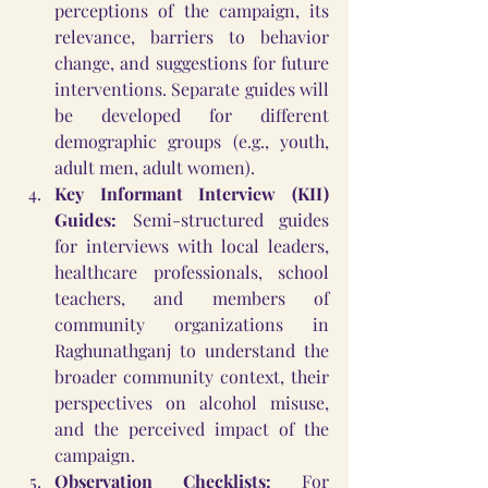
perceptions of the campaign, its 
relevance, barriers to behavior 
change, and suggestions for future 
interventions. Separate guides will 
be developed for different 
demographic groups (e.g., youth, 
adult men, adult women).
Key Informant Interview (KII) 
Guides:
 Semi-structured guides 
for interviews with local leaders, 
healthcare professionals, school 
teachers, and members of 
community organizations in 
Raghunathganj to understand the 
broader community context, their 
perspectives on alcohol misuse, 
and the perceived impact of the 
campaign.
Observation Checklists:
 For 