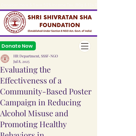
Donation Here & Save 50% Income Tax, (80g & 12a Reg.), 
Donate Now
HR Department, SSSF-NGO
Jul 8, 2025
Evaluating the
Effectiveness of a
Community-Based Poster
Campaign in Reducing
Alcohol Misuse and
Promoting Healthy
Behaviors in