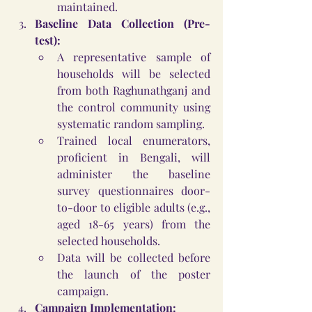
maintained.
Baseline Data Collection (Pre-
test):
A representative sample of 
households will be selected 
from both Raghunathganj and 
the control community using 
systematic random sampling.
Trained local enumerators, 
proficient in Bengali, will 
administer the baseline 
survey questionnaires door-
to-door to eligible adults (e.g., 
aged 18-65 years) from the 
selected households.
Data will be collected before 
the launch of the poster 
campaign.
Campaign Implementation: