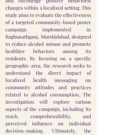
and encourage positive behavioral 
changes within a localized setting. This 
study aims to evaluate the effectiveness 
of a targeted community-based poster 
campaign implemented in 
Raghunathganj, Murshidabad, designed 
to reduce alcohol misuse and promote 
healthier behaviors among its 
residents. By focusing on a specific 
geographic area, the research seeks to 
understand the direct impact of 
localized health messaging on 
community attitudes and practices 
related to alcohol consumption. The 
investigation will explore various 
aspects of the campaign, including its 
reach, comprehensibility, and 
perceived influence on individual 
decision-making. Ultimately, the 