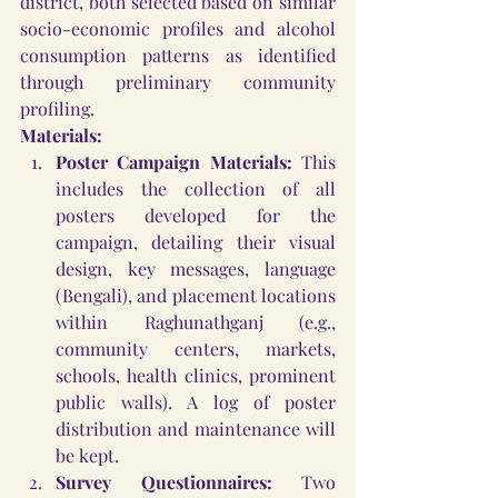
district, both selected based on similar 
socio-economic profiles and alcohol 
consumption patterns as identified 
through preliminary community 
profiling.
Materials:
Poster Campaign Materials:
 This 
includes the collection of all 
posters developed for the 
campaign, detailing their visual 
design, key messages, language 
(Bengali), and placement locations 
within Raghunathganj (e.g., 
community centers, markets, 
schools, health clinics, prominent 
public walls). A log of poster 
distribution and maintenance will 
be kept.
Survey Questionnaires:
 Two 