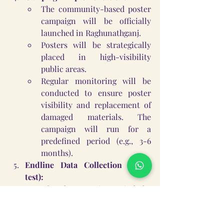
The community-based poster 
campaign will be officially 
launched in Raghunathganj.
Posters will be strategically 
placed in high-visibility 
public areas.
Regular monitoring will be 
conducted to ensure poster 
visibility and replacement of 
damaged materials. The 
campaign will run for a 
predefined period (e.g., 3-6 
months).
Endline Data Collection (Post-
test):
After the campaign period, the 
endline survey will be 
administered to the same 