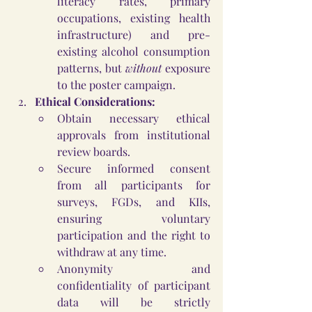
literacy rates, primary 
occupations, existing health 
infrastructure) and pre-
existing alcohol consumption 
patterns, but 
without
 exposure 
to the poster campaign.
Ethical Considerations:
Obtain necessary ethical 
approvals from institutional 
review boards.
Secure informed consent 
from all participants for 
surveys, FGDs, and KIIs, 
ensuring voluntary 
participation and the right to 
withdraw at any time.
Anonymity and 
confidentiality of participant 
data will be strictly 