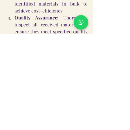
identified materials in bulk to 
achieve cost-efficiency.
Quality Assurance:
 Thoroughly 
inspect all received materials to 
ensure they meet specified quality 
standards and are free from 
defects. Reject any substandard 
items.
Phase 3: Material Kit Assembly and 
Packaging (Week 5)
Individual Kits:
 Organize and 
assemble individual study material 
kits for each identified student. 
Each kit will contain a complete 
set of materials appropriate for 
their grade level.
Secure Packaging:
 Package the 
kits securely, perhaps in the school 
bags themselves, to facilitate easy 