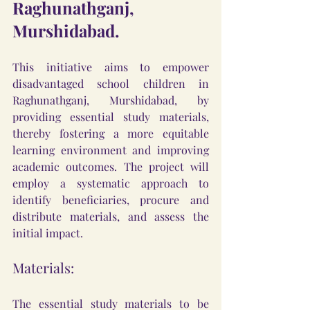
Raghunathganj, 
Murshidabad.
This initiative aims to empower 
disadvantaged school children in 
Raghunathganj, Murshidabad, by 
providing essential study materials, 
thereby fostering a more equitable 
learning environment and improving 
academic outcomes. The project will 
employ a systematic approach to 
identify beneficiaries, procure and 
distribute materials, and assess the 
initial impact.
Materials:
The essential study materials to be 