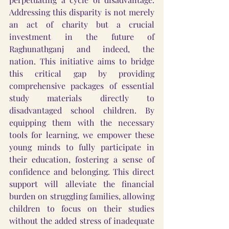
Addressing this disparity is not merely 
an act of charity but a crucial 
investment in the future of 
Raghunathganj and indeed, the 
nation. This initiative aims to bridge 
this critical gap by providing 
comprehensive packages of essential 
study materials directly to 
disadvantaged school children. By 
equipping them with the necessary 
tools for learning, we empower these 
young minds to fully participate in 
their education, fostering a sense of 
confidence and belonging. This direct 
support will alleviate the financial 
burden on struggling families, allowing 
children to focus on their studies 
without the added stress of inadequate 