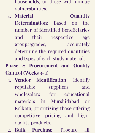
households, or those with unique 
vulnerabilities.
Material Quantity 
Determination:
 Based on the 
number of identified beneficiaries 
and their respective age 
groups/grades, accurately 
determine the required quantities 
and types of each study material.
Phase 2: Procurement and Quality 
Control (Weeks 3-4)
Vendor Identification:
 Identify 
reputable suppliers and 
wholesalers for educational 
materials in Murshidabad or 
Kolkata, prioritizing those offering 
competitive pricing and high-
quality products.
Bulk Purchase:
 Procure all 