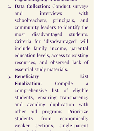
Data Collection:
 Conduct surveys 
and interviews with 
schoolteachers, principals, and 
community leaders to identify the 
most disadvantaged students. 
Criteria for "disadvantaged" will 
include family income, parental 
education levels, access to existing 
resources, and observed lack of 
essential study materials.
Beneficiary List 
Finalization:
 Compile a 
comprehensive list of eligible 
students, ensuring transparency 
and avoiding duplication with 
other aid programs. Prioritize 
students from economically 
weaker sections, single-parent 