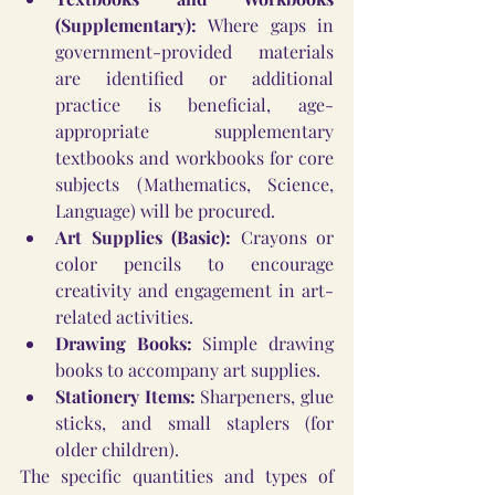
(Supplementary):
 Where gaps in 
government-provided materials 
are identified or additional 
practice is beneficial, age-
appropriate supplementary 
textbooks and workbooks for core 
subjects (Mathematics, Science, 
Language) will be procured.
Art Supplies (Basic):
 Crayons or 
color pencils to encourage 
creativity and engagement in art-
related activities.
Drawing Books:
 Simple drawing 
books to accompany art supplies.
Stationery Items:
 Sharpeners, glue 
sticks, and small staplers (for 
older children).
The specific quantities and types of 