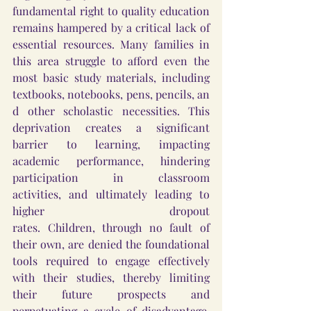
fundamental right to quality education 
remains hampered by a critical lack of 
essential resources. Many families in 
this area struggle to afford even the 
most basic study materials, including 
textbooks, notebooks, pens, pencils, an
d other scholastic necessities. This 
deprivation creates a significant 
barrier to learning, impacting 
academic performance, hindering 
participation in classroom 
activities, and ultimately leading to 
higher dropout 
rates. Children, through no fault of 
their own, are denied the foundational 
tools required to engage effectively 
with their studies, thereby limiting 
their future prospects and 
perpetuating a cycle of disadvantage. 