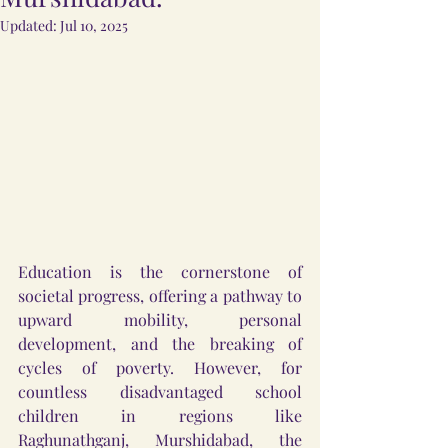
Updated:
Jul 10, 2025
Education is the cornerstone of 
societal progress, offering a pathway to 
upward mobility, personal 
development, and the breaking of 
cycles of poverty. However, for 
countless disadvantaged school 
children in regions like 
Raghunathganj, Murshidabad, the 