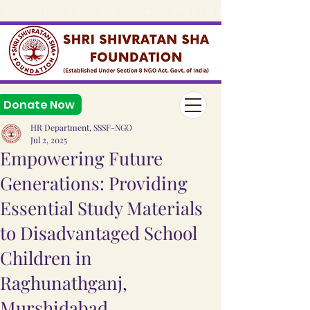
Donation Here & Save 50% Income Tax, (80g & 12a Reg.), 
Donate Now
HR Department, SSSF-NGO
Jul 2, 2025
Empowering Future
Generations: Providing
Essential Study Materials
to Disadvantaged School
Children in
Raghunathganj,
Murshidabad.