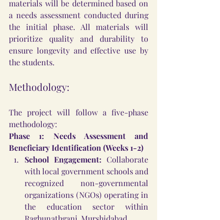
materials will be determined based on 
a needs assessment conducted during 
the initial phase. All materials will 
prioritize quality and durability to 
ensure longevity and effective use by 
the students.
Methodology:
The project will follow a five-phase 
methodology:
Phase 1: Needs Assessment and 
Beneficiary Identification (Weeks 1-2)
School Engagement:
 Collaborate 
with local government schools and 
recognized non-governmental 
organizations (NGOs) operating in 
the education sector within 
Raghunathganj, Murshidabad.