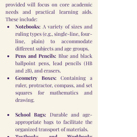
provided will focus on core academic 
needs and practical learning aids. 
These include:
Notebooks:
 A variety of sizes and 
ruling types (e.g., single-line, four-
line, plain) to accommodate 
different subjects and age groups.
Pens and Pencils:
 Blue and black 
ballpoint pens, lead pencils (HB 
and 2B), and erasers.
Geometry Boxes:
 Containing a 
ruler, protractor, compass, and set 
squares for mathematics and 
drawing.
School Bags:
 Durable and age-
appropriate bags to facilitate the 
organized transport of materials.
Textbooks and Workbooks 