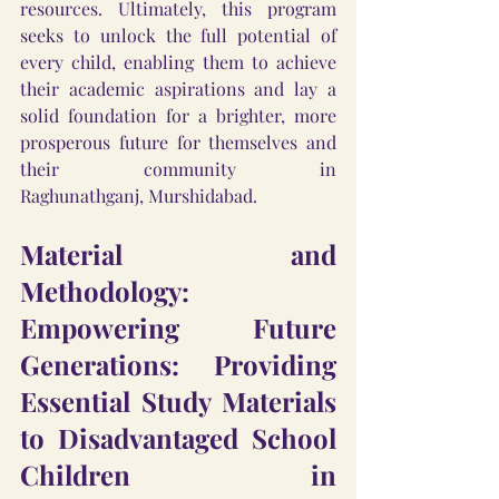
resources. Ultimately, this program 
seeks to unlock the full potential of 
every child, enabling them to achieve 
their academic aspirations and lay a 
solid foundation for a brighter, more 
prosperous future for themselves and 
their community in 
Raghunathganj, Murshidabad.
Material and 
Methodology: 
Empowering Future 
Generations: Providing 
Essential Study Materials 
to Disadvantaged School 
Children in 